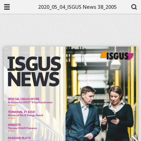
2020_05_04_ISGUS News 38_2005