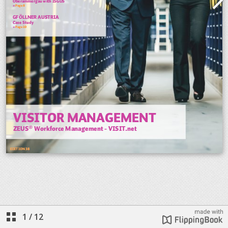
1
/
12