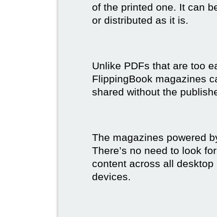
of the printed one. It can 
or distributed as it is.
Unlike PDFs that are too e
FlippingBook magazines c
shared without the publish
The magazines powered by 
There’s no need to look for
content across all desktop
devices.