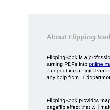
About FlippingBook
FlippingBook is a professio
turning PDFs into
online m
can produce a digital vers
any help from IT department
FlippingBook provides maga
pageflip effect that will ma