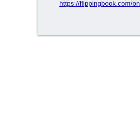
https://flippingbook.com/on